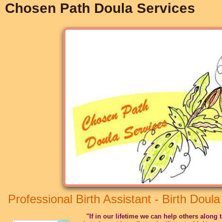
Chosen Path Doula Services
Professional Birth Assistant - Birth Doula
"If in our lifetime we can help others along 