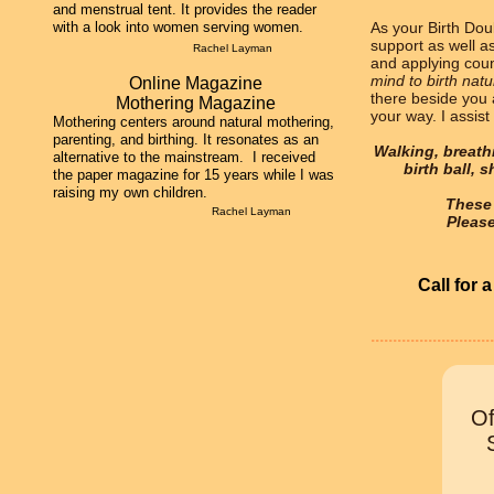
and menstrual tent. It provides the reader
with a look into women serving women.
As your Birth Doul
support as well a
Rachel Layman
and applying coun
mind to birth natu
Online ​Magazine
there beside you
Mothering Magazine
your way. I assist
Mothering centers around natural mothering,
parenting, and birthing. It resonates as an
Walking, breathi
alternative to the mainstream. I received
birth ball, 
the paper magazine for 15 years while I was
raising my own children.
These 
Rachel Layman
Pleas
Call for 
............................
Of