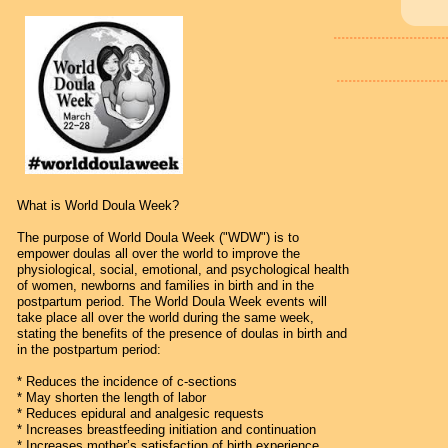
............................
............................
What is World Doula Week?
The purpose of World Doula Week ("WDW") is to
empower doulas all over the world to improve the
physiological, social, emotional, and psychological health
of women, newborns and families in birth and in the
postpartum period. The World Doula Week events will
take place all over the world during the same week,
stating the benefits of the presence of doulas in birth and
in the postpartum period:
* Reduces the incidence of c-sections
* May shorten the length of labor
* Reduces epidural and analgesic requests
* Increases breastfeeding initiation and continuation
* Increases mother’s satisfaction of birth experience