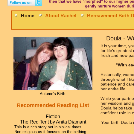
then that we have "morphed" to our higher pu
gently nurture women duri
Home
About Rachel
Bereavement Birth 
Doula - 
It is your time, y
for life's greates
fresh and new pa
"With eac
Historically, wom
through what I li
patience and care
her entire life.
Autumn's Birth
While your partne
her wisdom and g
Recommended Reading List
Doula helps take 
confident role in
Fiction
The Red Tent by Anita Diamant
Your Birth Doula 
This is a rich story set in biblical times.
Non-religious as it focuses on the birthing