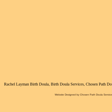
Rachel Layman Birth Doula, Birth Doula Services, Chosen Path Dou
Website Designed
by Chosen Path Doula Servic