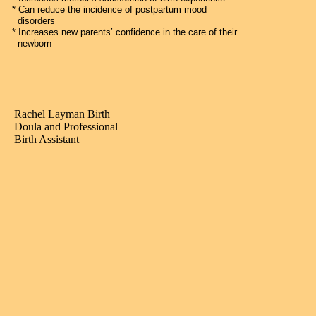
* Can reduce the incidence of postpartum mood
disorders
* Increases new parents’ confidence in the care of their
newborn
Rachel Layman Birth
Doula and Professional
Birth Assistant